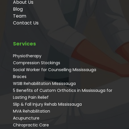
About Us
Blog
Team
Contact Us
Services
Physiotherapy
Compression Stockings
Social Worker for Counselling Mississauga
⁠Braces
⁠WSIB Rehabilitation Mississauga
5 Benefits of Custom Orthotics in Mississauga for
Lasting Pain Relief
Slip & Fall Injury Rehab Mississauga
MVA Rehabilitation
Acupuncture
⁠Chiropractic Care