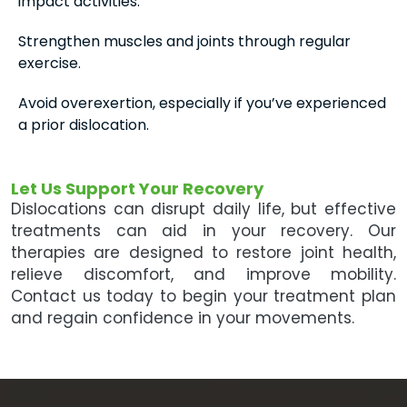
impact activities.
Strengthen muscles and joints through regular
exercise.
Avoid overexertion, especially if you’ve experienced
a prior dislocation.
Let Us Support Your Recovery
Dislocations can disrupt daily life, but effective
treatments can aid in your recovery. Our
therapies are designed to restore joint health,
relieve discomfort, and improve mobility.
Contact us today to begin your treatment plan
and regain confidence in your movements.