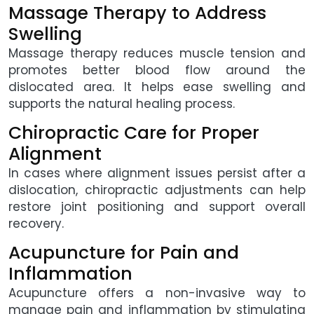
Massage Therapy to Address
Swelling
Massage therapy reduces muscle tension and
promotes better blood flow around the
dislocated area. It helps ease swelling and
supports the natural healing process.
Chiropractic Care for Proper
Alignment
In cases where alignment issues persist after a
dislocation, chiropractic adjustments can help
restore joint positioning and support overall
recovery.
Acupuncture for Pain and
Inflammation
Acupuncture offers a non-invasive way to
manage pain and inflammation by stimulating