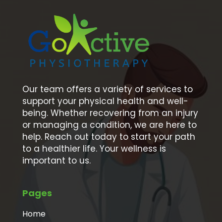
Our team offers a variety of services to
support your physical health and well-
being. Whether recovering from an injury
or managing a condition, we are here to
help. Reach out today to start your path
to a healthier life. Your wellness is
important to us.
Pages
Home