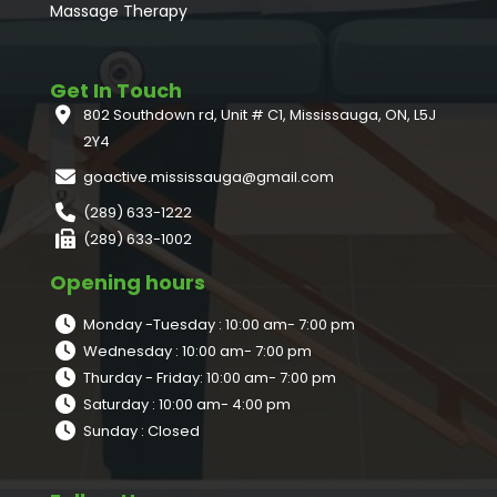
Massage Therapy
Get In Touch
802 Southdown rd, Unit # C1, Mississauga, ON, L5J
2Y4
goactive.mississauga@gmail.com
(289) 633-1222
(289) 633-1002
Opening hours
Monday -Tuesday : 10:00 am- 7:00 pm
Wednesday : 10:00 am- 7:00 pm
Thurday - Friday: 10:00 am- 7:00 pm
Saturday : 10:00 am- 4:00 pm
Sunday : Closed