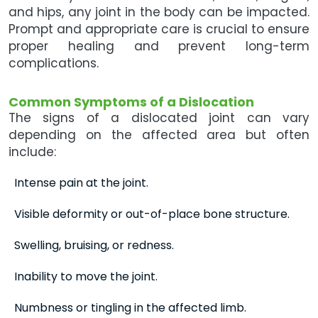
and hips, any joint in the body can be impacted.
Prompt and appropriate care is crucial to ensure
proper healing and prevent long-term
complications.
Common Symptoms of a Dislocation
The signs of a dislocated joint can vary
depending on the affected area but often
include:
Intense pain at the joint.
Visible deformity or out-of-place bone structure.
Swelling, bruising, or redness.
Inability to move the joint.
Numbness or tingling in the affected limb.