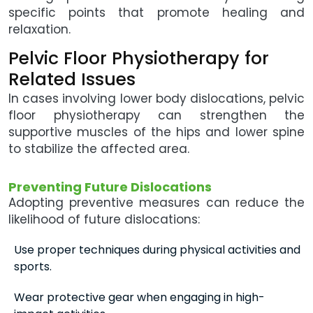
specific points that promote healing and
relaxation.
Pelvic Floor Physiotherapy for
Related Issues
In cases involving lower body dislocations, pelvic
floor physiotherapy can strengthen the
supportive muscles of the hips and lower spine
to stabilize the affected area.
Preventing Future Dislocations
Adopting preventive measures can reduce the
likelihood of future dislocations:
Use proper techniques during physical activities and
sports.
Wear protective gear when engaging in high-