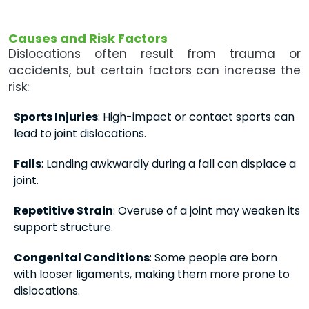
Causes and Risk Factors
Dislocations often result from trauma or
accidents, but certain factors can increase the
risk:
Sports Injuries
: High-impact or contact sports can
lead to joint dislocations.
Falls
: Landing awkwardly during a fall can displace a
joint.
Repetitive Strain
: Overuse of a joint may weaken its
support structure.
Congenital Conditions
: Some people are born
with looser ligaments, making them more prone to
dislocations.