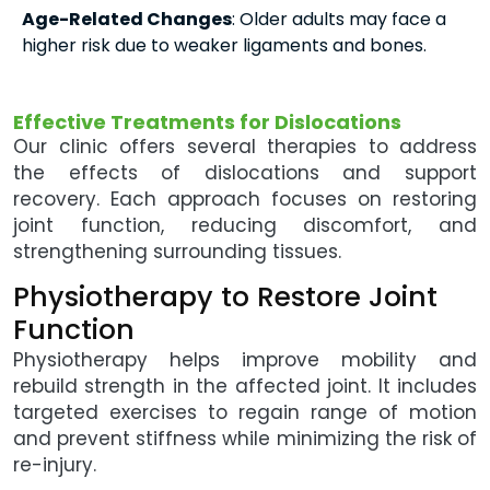
Age-Related Changes
: Older adults may face a
higher risk due to weaker ligaments and bones.
Effective Treatments for Dislocations
Our clinic offers several therapies to address
the effects of dislocations and support
recovery. Each approach focuses on restoring
joint function, reducing discomfort, and
strengthening surrounding tissues.
Physiotherapy to Restore Joint
Function
Physiotherapy helps improve mobility and
rebuild strength in the affected joint. It includes
targeted exercises to regain range of motion
and prevent stiffness while minimizing the risk of
re-injury.