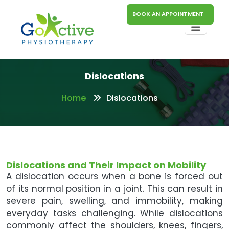
BOOK AN APPOINTMENT
Dislocations
Home
Dislocations
Dislocations and Their Impact on Mobility
A dislocation occurs when a bone is forced out
of its normal position in a joint. This can result in
severe pain, swelling, and immobility, making
everyday tasks challenging. While dislocations
commonly affect the shoulders, knees, fingers,