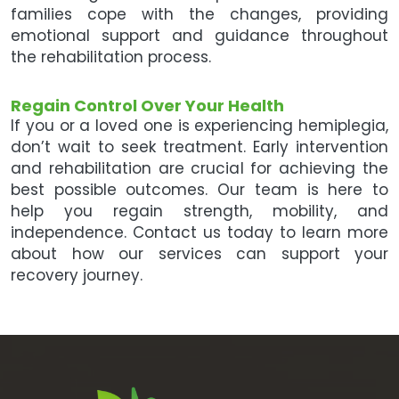
families cope with the changes, providing
emotional support and guidance throughout
the rehabilitation process.
Regain Control Over Your Health
If you or a loved one is experiencing hemiplegia,
don’t wait to seek treatment. Early intervention
and rehabilitation are crucial for achieving the
best possible outcomes. Our team is here to
help you regain strength, mobility, and
independence. Contact us today to learn more
about how our services can support your
recovery journey.