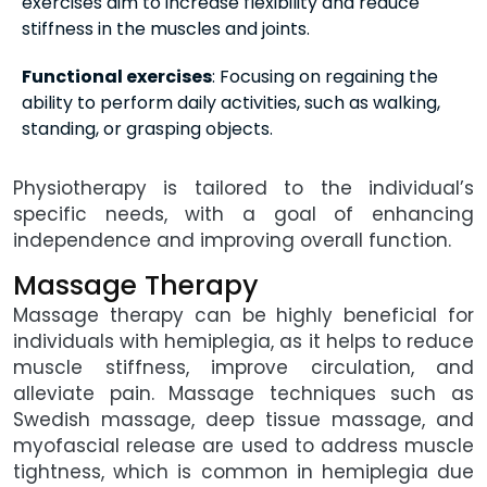
exercises aim to increase flexibility and reduce
stiffness in the muscles and joints.
Functional exercises
: Focusing on regaining the
ability to perform daily activities, such as walking,
standing, or grasping objects.
Physiotherapy is tailored to the individual’s
specific needs, with a goal of enhancing
independence and improving overall function.
Massage Therapy
Massage therapy can be highly beneficial for
individuals with hemiplegia, as it helps to reduce
muscle stiffness, improve circulation, and
alleviate pain. Massage techniques such as
Swedish massage, deep tissue massage, and
myofascial release are used to address muscle
tightness, which is common in hemiplegia due