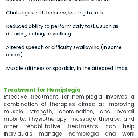
Challenges with balance, leading to falls.
Reduced ability to perform daily tasks, such as
dressing, eating, or walking.
Altered speech or difficulty swallowing (in some
cases).
Muscle stiffness or spasticity in the affected limbs.
Treatment for Hemiplegia
Effective treatment for hemiplegia involves a
combination of therapies aimed at improving
muscle strength, coordination, and overall
mobility. Physiotherapy, massage therapy, and
other rehabilitative treatments can help
individuals manage hemiplegia and work