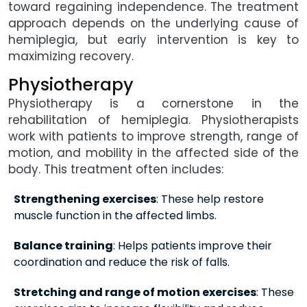
toward regaining independence. The treatment
approach depends on the underlying cause of
hemiplegia, but early intervention is key to
maximizing recovery.
Physiotherapy
Physiotherapy is a cornerstone in the
rehabilitation of hemiplegia. Physiotherapists
work with patients to improve strength, range of
motion, and mobility in the affected side of the
body. This treatment often includes:
Strengthening exercises
: These help restore
muscle function in the affected limbs.
Balance training
: Helps patients improve their
coordination and reduce the risk of falls.
Stretching and range of motion exercises
: These