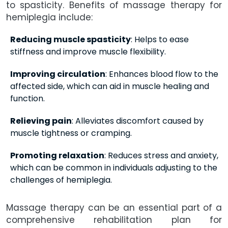
to spasticity. Benefits of massage therapy for
hemiplegia include:
Reducing muscle spasticity
: Helps to ease
stiffness and improve muscle flexibility.
Improving circulation
: Enhances blood flow to the
affected side, which can aid in muscle healing and
function.
Relieving pain
: Alleviates discomfort caused by
muscle tightness or cramping.
Promoting relaxation
: Reduces stress and anxiety,
which can be common in individuals adjusting to the
challenges of hemiplegia.
Massage therapy can be an essential part of a
comprehensive rehabilitation plan for