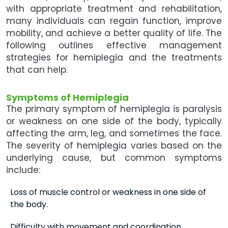
with appropriate treatment and rehabilitation,
many individuals can regain function, improve
mobility, and achieve a better quality of life. The
following outlines effective management
strategies for hemiplegia and the treatments
that can help.
Symptoms of Hemiplegia
The primary symptom of hemiplegia is paralysis
or weakness on one side of the body, typically
affecting the arm, leg, and sometimes the face.
The severity of hemiplegia varies based on the
underlying cause, but common symptoms
include:
Loss of muscle control or weakness in one side of
the body.
Difficulty with movement and coordination.