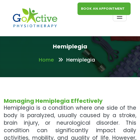
BOOK AN APPOINTMENT
Hemiplegia
Home
Hemiplegia
Managing Hemiplegia Effectively
Hemiplegia is a condition where one side of the
body is paralyzed, usually caused by a stroke,
brain injury, or neurological disorder. This
condition can significantly impact daily
activities, mobility, and quality of life. However,