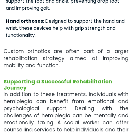
support the foot and ankle, preventing drop foot
and improving gait.
Hand orthoses
: Designed to support the hand and
wrist, these devices help with grip strength and
functionality.
Custom orthotics are often part of a larger
rehabilitation strategy aimed at improving
mobility and function.
Supporting a Successful Rehabilitation
Journey
In addition to these treatments, individuals with
hemiplegia can benefit from emotional and
psychological support. Dealing with the
challenges of hemiplegia can be mentally and
emotionally taxing. A social worker can offer
counselling services to help individuals and their