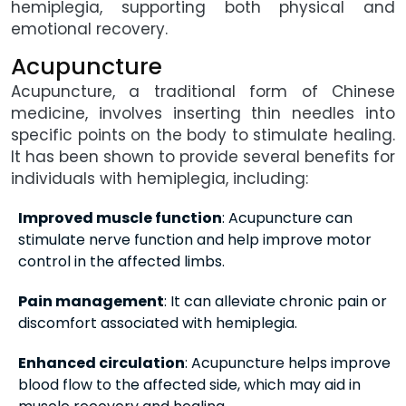
hemiplegia, supporting both physical and
emotional recovery.
Acupuncture
Acupuncture, a traditional form of Chinese
medicine, involves inserting thin needles into
specific points on the body to stimulate healing.
It has been shown to provide several benefits for
individuals with hemiplegia, including:
Improved muscle function
: Acupuncture can
stimulate nerve function and help improve motor
control in the affected limbs.
Pain management
: It can alleviate chronic pain or
discomfort associated with hemiplegia.
Enhanced circulation
: Acupuncture helps improve
blood flow to the affected side, which may aid in