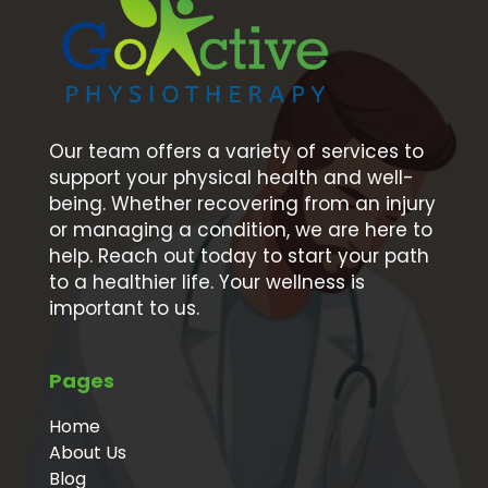
Our team offers a variety of services to
support your physical health and well-
being. Whether recovering from an injury
or managing a condition, we are here to
help. Reach out today to start your path
to a healthier life. Your wellness is
important to us.
Pages
Home
About Us
Blog