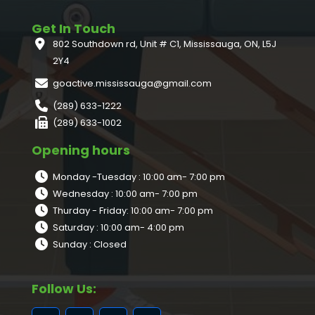
Get In Touch
802 Southdown rd, Unit # C1, Mississauga, ON, L5J
2Y4
goactive.mississauga@gmail.com
(289) 633-1222
(289) 633-1002
Opening hours
Monday -Tuesday : 10:00 am- 7:00 pm
Wednesday : 10:00 am- 7:00 pm
Thurday - Friday: 10:00 am- 7:00 pm
Saturday : 10:00 am- 4:00 pm
Sunday : Closed
Follow Us: