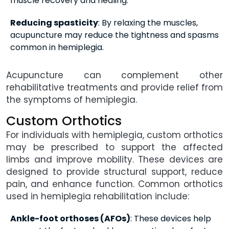
muscle recovery and healing.
Reducing spasticity
: By relaxing the muscles,
acupuncture may reduce the tightness and spasms
common in hemiplegia.
Acupuncture can complement other
rehabilitative treatments and provide relief from
the symptoms of hemiplegia.
Custom Orthotics
For individuals with hemiplegia, custom orthotics
may be prescribed to support the affected
limbs and improve mobility. These devices are
designed to provide structural support, reduce
pain, and enhance function. Common orthotics
used in hemiplegia rehabilitation include:
Ankle-foot orthoses (AFOs)
: These devices help