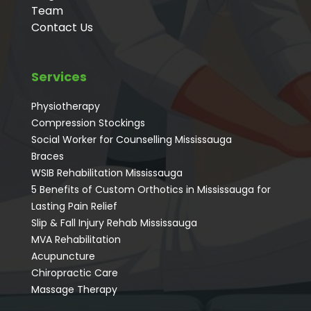
Team
Contact Us
Services
Physiotherapy
Compression Stockings
Social Worker for Counselling Mississauga
⁠Braces
⁠WSIB Rehabilitation Mississauga
5 Benefits of Custom Orthotics in Mississauga for
Lasting Pain Relief
Slip & Fall Injury Rehab Mississauga
MVA Rehabilitation
Acupuncture
⁠Chiropractic Care
Massage Therapy