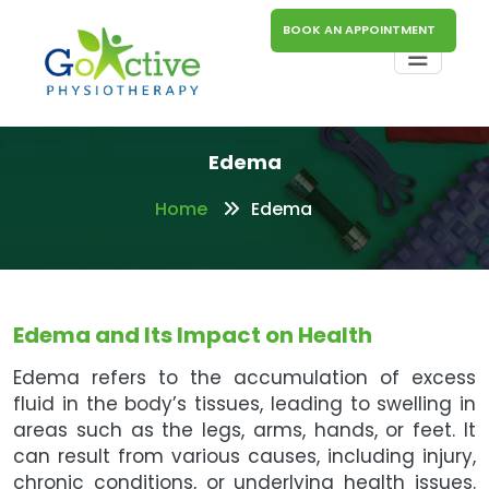
BOOK AN APPOINTMENT
Edema
Home
Edema
Edema and Its Impact on Health
Edema refers to the accumulation of excess
fluid in the body’s tissues, leading to swelling in
areas such as the legs, arms, hands, or feet. It
can result from various causes, including injury,
chronic conditions, or underlying health issues.