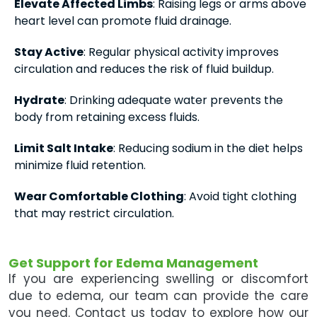
Elevate Affected Limbs
: Raising legs or arms above
heart level can promote fluid drainage.
Stay Active
: Regular physical activity improves
circulation and reduces the risk of fluid buildup.
Hydrate
: Drinking adequate water prevents the
body from retaining excess fluids.
Limit Salt Intake
: Reducing sodium in the diet helps
minimize fluid retention.
Wear Comfortable Clothing
: Avoid tight clothing
that may restrict circulation.
Get Support for Edema Management
If you are experiencing swelling or discomfort
due to edema, our team can provide the care
you need. Contact us today to explore how our