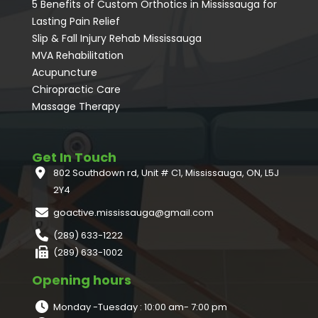
5 Benefits of Custom Orthotics in Mississauga for
Lasting Pain Relief
Slip & Fall Injury Rehab Mississauga
MVA Rehabilitation
Acupuncture
⁠Chiropractic Care
Massage Therapy
Get In Touch
802 Southdown rd, Unit # C1, Mississauga, ON, L5J
2Y4
goactive.mississauga@gmail.com
(289) 633-1222
(289) 633-1002
Opening hours
Monday -Tuesday : 10:00 am- 7:00 pm