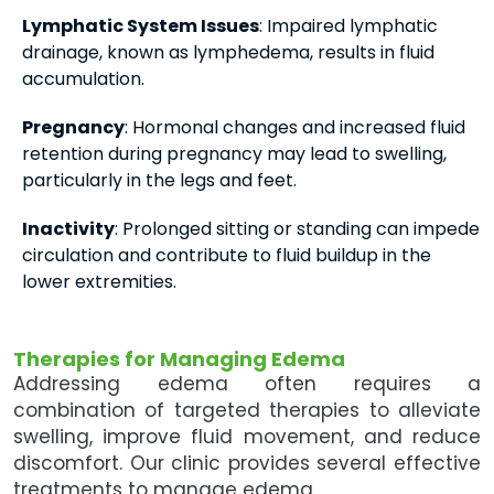
Lymphatic System Issues
: Impaired lymphatic
drainage, known as lymphedema, results in fluid
accumulation.
Pregnancy
: Hormonal changes and increased fluid
retention during pregnancy may lead to swelling,
particularly in the legs and feet.
Inactivity
: Prolonged sitting or standing can impede
circulation and contribute to fluid buildup in the
lower extremities.
Therapies for Managing Edema
Addressing edema often requires a
combination of targeted therapies to alleviate
swelling, improve fluid movement, and reduce
discomfort. Our clinic provides several effective
treatments to manage edema.