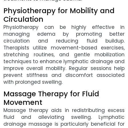
Physiotherapy for Mobility and
Circulation
Physiotherapy can be highly effective in
managing edema by promoting better
circulation and reducing fluid buildup.
Therapists utilize movement-based exercises,
stretching routines, and gentle mobilization
techniques to enhance lymphatic drainage and
improve overall mobility. Regular sessions help
prevent stiffness and discomfort associated
with prolonged swelling.
Massage Therapy for Fluid
Movement
Massage therapy aids in redistributing excess
fluid and alleviating swelling. Lymphatic
drainage massage is particularly beneficial for