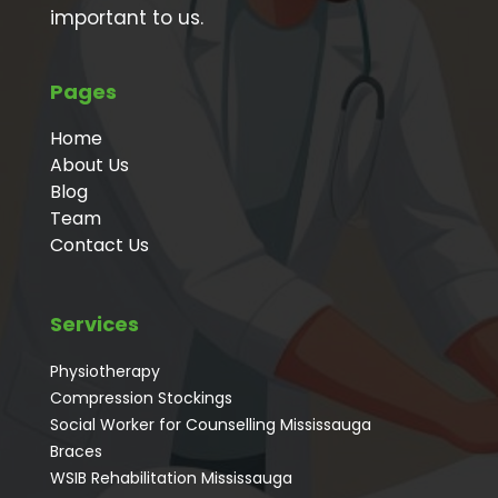
important to us.
Pages
Home
About Us
Blog
Team
Contact Us
Services
Physiotherapy
Compression Stockings
Social Worker for Counselling Mississauga
⁠Braces
⁠WSIB Rehabilitation Mississauga