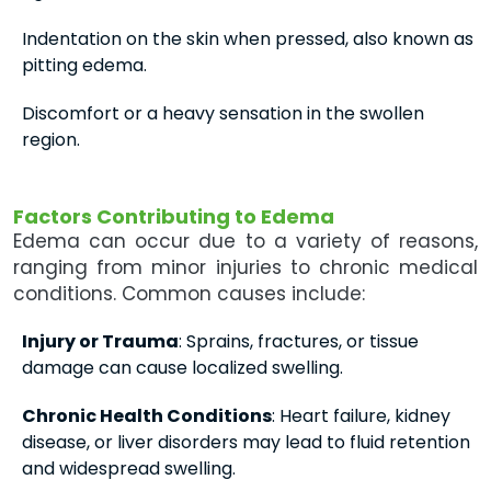
Indentation on the skin when pressed, also known as
pitting edema.
Discomfort or a heavy sensation in the swollen
region.
Factors Contributing to Edema
Edema can occur due to a variety of reasons,
ranging from minor injuries to chronic medical
conditions. Common causes include:
Injury or Trauma
: Sprains, fractures, or tissue
damage can cause localized swelling.
Chronic Health Conditions
: Heart failure, kidney
disease, or liver disorders may lead to fluid retention
and widespread swelling.