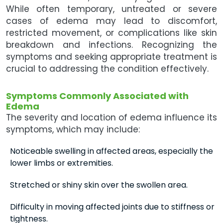
While often temporary, untreated or severe
cases of edema may lead to discomfort,
restricted movement, or complications like skin
breakdown and infections. Recognizing the
symptoms and seeking appropriate treatment is
crucial to addressing the condition effectively.
Symptoms Commonly Associated with
Edema
The severity and location of edema influence its
symptoms, which may include:
Noticeable swelling in affected areas, especially the
lower limbs or extremities.
Stretched or shiny skin over the swollen area.
Difficulty in moving affected joints due to stiffness or
tightness.