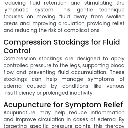
reducing fluid retention and stimulating the
lymphatic system. This gentle technique
focuses on moving fluid away from swollen
areas and improving circulation, providing relief
and reducing the risk of complications.
Compression Stockings for Fluid
Control
Compression stockings are designed to apply
controlled pressure to the legs, supporting blood
flow and preventing fluid accumulation. These
stockings can help manage symptoms of
edema caused by conditions like venous
insufficiency or prolonged inactivity.
Acupuncture for Symptom Relief
Acupuncture may help reduce inflammation
and improve circulation in cases of edema. By
targeting specific pressure points, this therapy