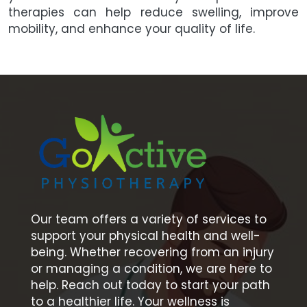
therapies can help reduce swelling, improve
mobility, and enhance your quality of life.
Our team offers a variety of services to
support your physical health and well-
being. Whether recovering from an injury
or managing a condition, we are here to
help. Reach out today to start your path
to a healthier life. Your wellness is