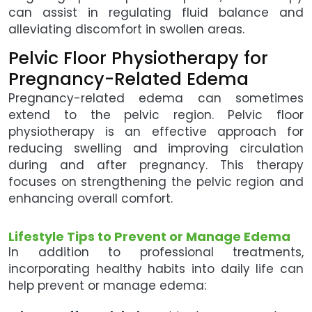
can assist in regulating fluid balance and
alleviating discomfort in swollen areas.
Pelvic Floor Physiotherapy for
Pregnancy-Related Edema
Pregnancy-related edema can sometimes
extend to the pelvic region. Pelvic floor
physiotherapy is an effective approach for
reducing swelling and improving circulation
during and after pregnancy. This therapy
focuses on strengthening the pelvic region and
enhancing overall comfort.
Lifestyle Tips to Prevent or Manage Edema
In addition to professional treatments,
incorporating healthy habits into daily life can
help prevent or manage edema: