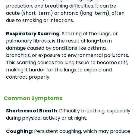
production, and breathing difficulties. It can be
acute (short-term) or chronic (long-term), often
due to smoking or infections.
Respiratory Scarring
: Scarring of the lungs, or
pulmonary fibrosis, is the result of long-term
damage caused by conditions like asthma,
bronchitis, or exposure to environmental pollutants.
This scarring causes the lung tissue to become stiff,
making it harder for the lungs to expand and
contract properly.
Common Symptoms
Shortness of Breath
: Difficulty breathing, especially
during physical activity or at night.
Coughing
: Persistent coughing, which may produce