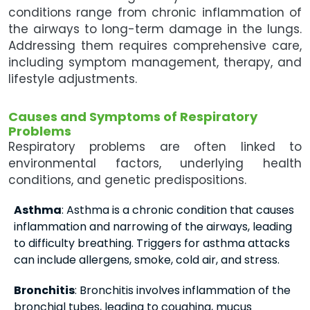
conditions range from chronic inflammation of
the airways to long-term damage in the lungs.
Addressing them requires comprehensive care,
including symptom management, therapy, and
lifestyle adjustments.
Causes and Symptoms of Respiratory
Problems
Respiratory problems are often linked to
environmental factors, underlying health
conditions, and genetic predispositions.
Asthma
: Asthma is a chronic condition that causes
inflammation and narrowing of the airways, leading
to difficulty breathing. Triggers for asthma attacks
can include allergens, smoke, cold air, and stress.
Bronchitis
: Bronchitis involves inflammation of the
bronchial tubes, leading to coughing, mucus