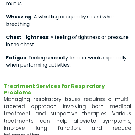
mucus.
Wheezing
: A whistling or squeaky sound while
breathing.
Chest Tightness
: A feeling of tightness or pressure
in the chest.
Fatigue
: Feeling unusually tired or weak, especially
when performing activities.
Treatment Services for Respiratory
Problems
Managing respiratory issues requires a multi-
faceted approach involving both medical
treatment and supportive therapies. Various
treatments can help alleviate symptoms,
improve lung function, and reduce