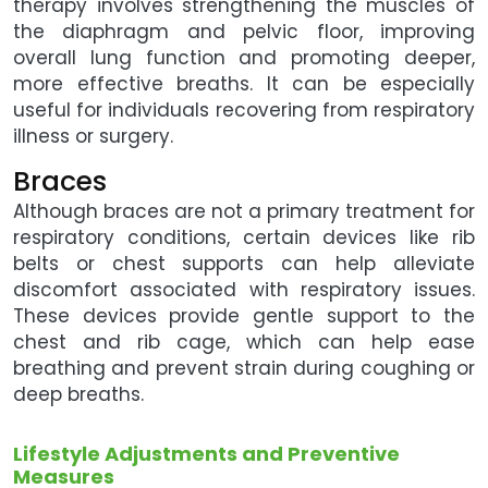
therapy involves strengthening the muscles of
the diaphragm and pelvic floor, improving
overall lung function and promoting deeper,
more effective breaths. It can be especially
useful for individuals recovering from respiratory
illness or surgery.
Braces
Although braces are not a primary treatment for
respiratory conditions, certain devices like rib
belts or chest supports can help alleviate
discomfort associated with respiratory issues.
These devices provide gentle support to the
chest and rib cage, which can help ease
breathing and prevent strain during coughing or
deep breaths.
Lifestyle Adjustments and Preventive
Measures