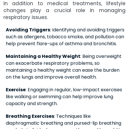
In addition to medical treatments, lifestyle
changes play a crucial role in managing
respiratory issues.
Avoiding Triggers
: Identifying and avoiding triggers
such as allergens, tobacco smoke, and pollution can
help prevent flare-ups of asthma and bronchitis.
Maintaining a Healthy Weight
: Being overweight
can exacerbate respiratory problems, so
maintaining a healthy weight can ease the burden
on the lungs and improve overall health.
Exercise
: Engaging in regular, low-impact exercises
like walking or swimming can help improve lung
capacity and strength.
Breathing Exercises
: Techniques like
diaphragmatic breathing and pursed-lip breathing