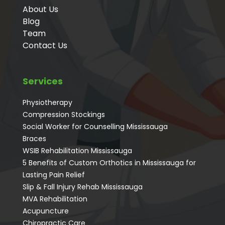
About Us
Blog
Team
Contact Us
Services
Physiotherapy
Compression Stockings
Social Worker for Counselling Mississauga
⁠Braces
⁠WSIB Rehabilitation Mississauga
5 Benefits of Custom Orthotics in Mississauga for
Lasting Pain Relief
Slip & Fall Injury Rehab Mississauga
MVA Rehabilitation
Acupuncture
⁠Chiropractic Care