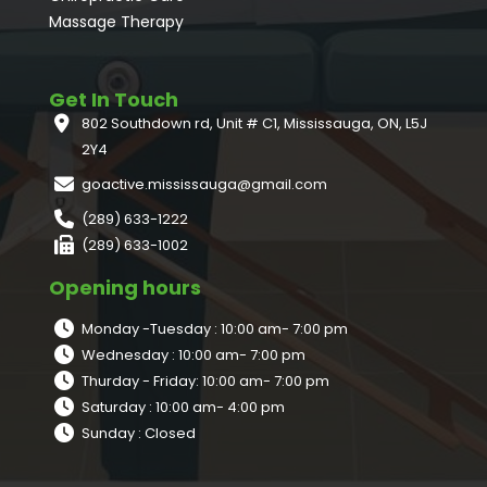
Massage Therapy
Get In Touch
802 Southdown rd, Unit # C1, Mississauga, ON, L5J
2Y4
goactive.mississauga@gmail.com
(289) 633-1222
(289) 633-1002
Opening hours
Monday -Tuesday : 10:00 am- 7:00 pm
Wednesday : 10:00 am- 7:00 pm
Thurday - Friday: 10:00 am- 7:00 pm
Saturday : 10:00 am- 4:00 pm
Sunday : Closed