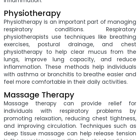
inflammation.
Physiotherapy
Physiotherapy is an important part of managing
respiratory conditions. Respiratory
physiotherapists use techniques like breathing
exercises, postural drainage, and chest
physiotherapy to help clear mucus from the
lungs, improve lung capacity, and reduce
inflammation. These methods help individuals
with asthma or bronchitis to breathe easier and
feel more comfortable in their daily activities.
Massage Therapy
Massage therapy can provide relief for
individuals with respiratory problems by
promoting relaxation, reducing chest tightness,
and improving circulation. Techniques such as
deep tissue massage can help release tension