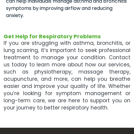
can help individuals manage asthma and bronchitis
symptoms by improving airflow and reducing
anxiety.
Get Help for Respiratory Problems
If you are struggling with asthma, bronchitis, or
lung scarring, it’s important to seek professional
treatment to manage your condition. Contact
us today to learn more about how our services,
such as physiotherapy, massage therapy,
acupuncture, and more, can help you breathe
easier and improve your quality of life. Whether
you’re looking for symptom management or
long-term care, we are here to support you on
your journey to better respiratory health.