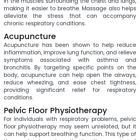
in the muscles surrounding the chest and lungs,
making it easier to breathe. Massage also helps
alleviate the stress that can accompany
chronic respiratory conditions.
Acupuncture
Acupuncture has been shown to help reduce
inflammation, improve lung function, and relieve
symptoms associated with asthma and
bronchitis. By targeting specific points on the
body, acupuncture can help open the airways,
reduce wheezing, and ease chest tightness,
providing significant relief for respiratory
conditions.
Pelvic Floor Physiotherapy
For individuals with respiratory problems, pelvic
floor physiotherapy may seem unrelated, but it
can help support breathing function. This type of