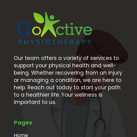
Our team offers a variety of services to
support your physical health and well-
being. Whether recovering from an injury
or managing a condition, we are here to
help. Reach out today to start your path
to a healthier life. Your wellness is
important to us.
Pages
Home