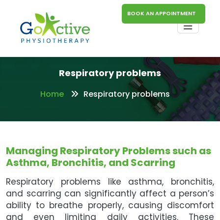
BOOK AN APPOINTMENT
Respiratory problems
Home
Respiratory problems
Managing Respiratory Problems such as
Asthma, Bronchitis, and Scarring
Respiratory problems like asthma, bronchitis,
and scarring can significantly affect a person’s
ability to breathe properly, causing discomfort
and even limiting daily activities. These