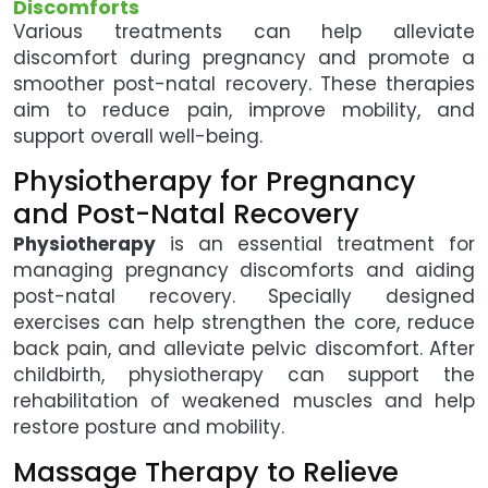
Discomforts
Various treatments can help alleviate
discomfort during pregnancy and promote a
smoother post-natal recovery. These therapies
aim to reduce pain, improve mobility, and
support overall well-being.
Physiotherapy for Pregnancy
and Post-Natal Recovery
Physiotherapy
is an essential treatment for
managing pregnancy discomforts and aiding
post-natal recovery. Specially designed
exercises can help strengthen the core, reduce
back pain, and alleviate pelvic discomfort. After
childbirth, physiotherapy can support the
rehabilitation of weakened muscles and help
restore posture and mobility.
Massage Therapy to Relieve