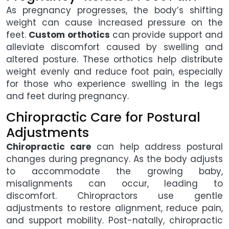
As pregnancy progresses, the body’s shifting
weight can cause increased pressure on the
feet.
Custom orthotics
can provide support and
alleviate discomfort caused by swelling and
altered posture. These orthotics help distribute
weight evenly and reduce foot pain, especially
for those who experience swelling in the legs
and feet during pregnancy.
Chiropractic Care for Postural
Adjustments
Chiropractic care
can help address postural
changes during pregnancy. As the body adjusts
to accommodate the growing baby,
misalignments can occur, leading to
discomfort. Chiropractors use gentle
adjustments to restore alignment, reduce pain,
and support mobility. Post-natally, chiropractic