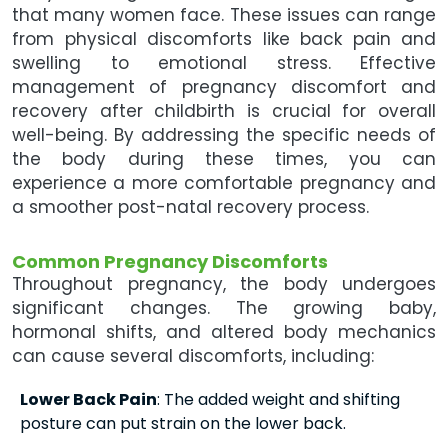
that many women face. These issues can range
from physical discomforts like back pain and
swelling to emotional stress. Effective
management of pregnancy discomfort and
recovery after childbirth is crucial for overall
well-being. By addressing the specific needs of
the body during these times, you can
experience a more comfortable pregnancy and
a smoother post-natal recovery process.
Common Pregnancy Discomforts
Throughout pregnancy, the body undergoes
significant changes. The growing baby,
hormonal shifts, and altered body mechanics
can cause several discomforts, including:
Lower Back Pain
: The added weight and shifting
posture can put strain on the lower back.