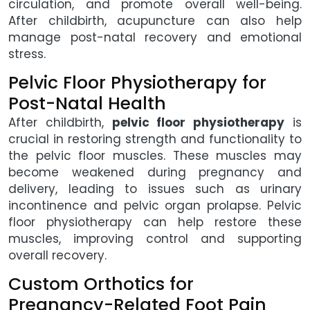
circulation, and promote overall well-being.
After childbirth, acupuncture can also help
manage post-natal recovery and emotional
stress.
Pelvic Floor Physiotherapy for
Post-Natal Health
After childbirth,
pelvic floor physiotherapy
is
crucial in restoring strength and functionality to
the pelvic floor muscles. These muscles may
become weakened during pregnancy and
delivery, leading to issues such as urinary
incontinence and pelvic organ prolapse. Pelvic
floor physiotherapy can help restore these
muscles, improving control and supporting
overall recovery.
Custom Orthotics for
Pregnancy-Related Foot Pain