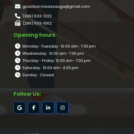
goactive.mississauga@gmail.com
(289) 633-1222
(289) 633-1002
Opening hours
Monday -Tuesday : 10:00 am- 7:00 pm
Wednesday : 10:00 am- 7:00 pm
Thurday - Friday: 10:00 am- 7:00 pm
Saturday : 10:00 am- 4:00 pm
Sunday : Closed
Follow Us: