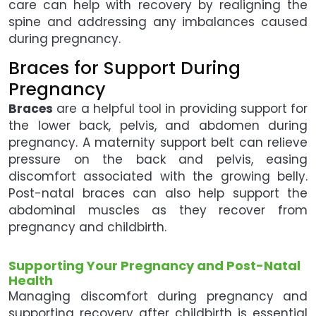
care can help with recovery by realigning the
spine and addressing any imbalances caused
during pregnancy.
Braces for Support During
Pregnancy
Braces
are a helpful tool in providing support for
the lower back, pelvis, and abdomen during
pregnancy. A maternity support belt can relieve
pressure on the back and pelvis, easing
discomfort associated with the growing belly.
Post-natal braces can also help support the
abdominal muscles as they recover from
pregnancy and childbirth.
Supporting Your Pregnancy and Post-Natal
Health
Managing discomfort during pregnancy and
supporting recovery after childbirth is essential