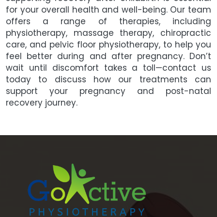
for your overall health and well-being. Our team
offers a range of therapies, including
physiotherapy, massage therapy, chiropractic
care, and pelvic floor physiotherapy, to help you
feel better during and after pregnancy. Don’t
wait until discomfort takes a toll—contact us
today to discuss how our treatments can
support your pregnancy and post-natal
recovery journey.