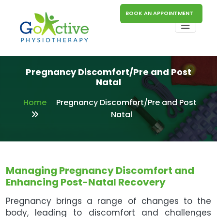
BOOK AN APPOINTMENT
Pregnancy Discomfort/Pre and Post
Natal
Home
Pregnancy Discomfort/Pre and Post
Natal
Managing Pregnancy Discomfort and
Enhancing Post-Natal Recovery
Pregnancy brings a range of changes to the
body, leading to discomfort and challenges