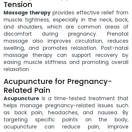
Tension
Massage therapy
provides effective relief from
muscle tightness, especially in the neck, back,
and shoulders, which are common areas of
discomfort during pregnancy. Prenatal
massage also improves circulation, reduces
swelling, and promotes relaxation. Post-natal
massage therapy can support recovery by
easing muscle stiffness and promoting overall
relaxation.
Acupuncture for Pregnancy-
Related Pain
Acupuncture
is a time-tested treatment that
helps manage pregnancy-related issues such
as back pain, headaches, and nausea. By
targeting specific points on the body,
acupuncture can reduce pain, improve