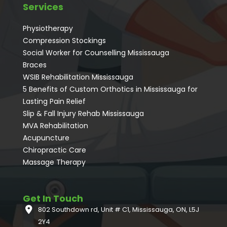
Services
Physiotherapy
Compression Stockings
Social Worker for Counselling Mississauga
⁠Braces
⁠WSIB Rehabilitation Mississauga
5 Benefits of Custom Orthotics in Mississauga for
Lasting Pain Relief
Slip & Fall Injury Rehab Mississauga
MVA Rehabilitation
Acupuncture
⁠Chiropractic Care
Massage Therapy
Get In Touch
802 Southdown rd, Unit # C1, Mississauga, ON, L5J
2Y4