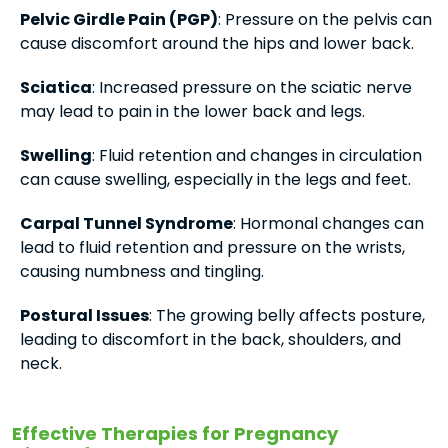
Pelvic Girdle Pain (PGP)
: Pressure on the pelvis can
cause discomfort around the hips and lower back.
Sciatica
: Increased pressure on the sciatic nerve
may lead to pain in the lower back and legs.
Swelling
: Fluid retention and changes in circulation
can cause swelling, especially in the legs and feet.
Carpal Tunnel Syndrome
: Hormonal changes can
lead to fluid retention and pressure on the wrists,
causing numbness and tingling.
Postural Issues
: The growing belly affects posture,
leading to discomfort in the back, shoulders, and
neck.
Effective Therapies for Pregnancy