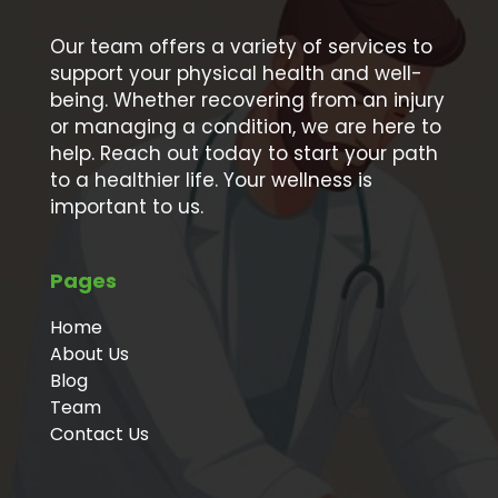
Our team offers a variety of services to
support your physical health and well-
being. Whether recovering from an injury
or managing a condition, we are here to
help. Reach out today to start your path
to a healthier life. Your wellness is
important to us.
Pages
Home
About Us
Blog
Team
Contact Us