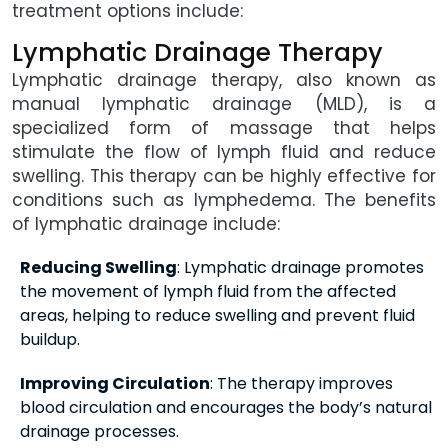
treatment options include:
Lymphatic Drainage Therapy
Lymphatic drainage therapy, also known as
manual lymphatic drainage (MLD), is a
specialized form of massage that helps
stimulate the flow of lymph fluid and reduce
swelling. This therapy can be highly effective for
conditions such as lymphedema. The benefits
of lymphatic drainage include:
Reducing Swelling
: Lymphatic drainage promotes
the movement of lymph fluid from the affected
areas, helping to reduce swelling and prevent fluid
buildup.
Improving Circulation
: The therapy improves
blood circulation and encourages the body’s natural
drainage processes.