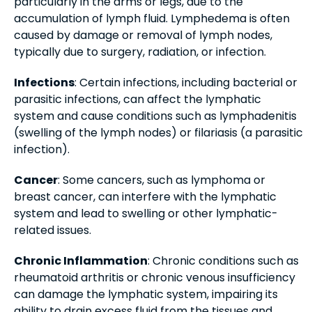
particularly in the arms or legs, due to the
accumulation of lymph fluid. Lymphedema is often
caused by damage or removal of lymph nodes,
typically due to surgery, radiation, or infection.
Infections
: Certain infections, including bacterial or
parasitic infections, can affect the lymphatic
system and cause conditions such as lymphadenitis
(swelling of the lymph nodes) or filariasis (a parasitic
infection).
Cancer
: Some cancers, such as lymphoma or
breast cancer, can interfere with the lymphatic
system and lead to swelling or other lymphatic-
related issues.
Chronic Inflammation
: Chronic conditions such as
rheumatoid arthritis or chronic venous insufficiency
can damage the lymphatic system, impairing its
ability to drain excess fluid from the tissues and