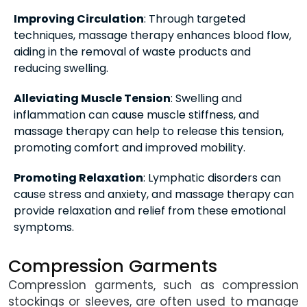
Improving Circulation
: Through targeted
techniques, massage therapy enhances blood flow,
aiding in the removal of waste products and
reducing swelling.
Alleviating Muscle Tension
: Swelling and
inflammation can cause muscle stiffness, and
massage therapy can help to release this tension,
promoting comfort and improved mobility.
Promoting Relaxation
: Lymphatic disorders can
cause stress and anxiety, and massage therapy can
provide relaxation and relief from these emotional
symptoms.
Compression Garments
Compression garments, such as compression
stockings or sleeves, are often used to manage