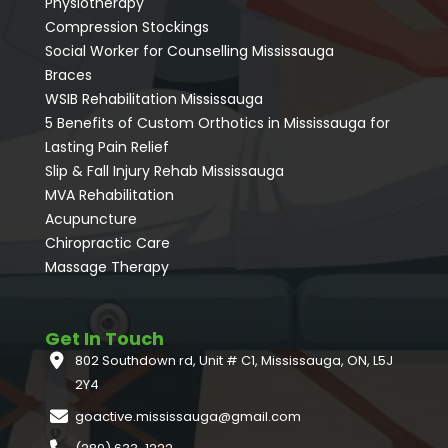
Physiotherapy
Compression Stockings
Social Worker for Counselling Mississauga
⁠Braces
⁠WSIB Rehabilitation Mississauga
5 Benefits of Custom Orthotics in Mississauga for
Lasting Pain Relief
Slip & Fall Injury Rehab Mississauga
MVA Rehabilitation
Acupuncture
⁠Chiropractic Care
Massage Therapy
Get In Touch
802 Southdown rd, Unit # C1, Mississauga, ON, L5J
2Y4
goactive.mississauga@gmail.com