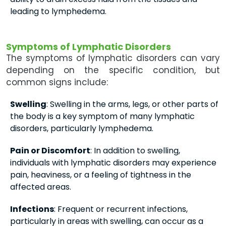
leading to lymphedema.
Symptoms of Lymphatic Disorders
The symptoms of lymphatic disorders can vary
depending on the specific condition, but
common signs include:
Swelling
: Swelling in the arms, legs, or other parts of
the body is a key symptom of many lymphatic
disorders, particularly lymphedema.
Pain or Discomfort
: In addition to swelling,
individuals with lymphatic disorders may experience
pain, heaviness, or a feeling of tightness in the
affected areas.
Infections
: Frequent or recurrent infections,
particularly in areas with swelling, can occur as a