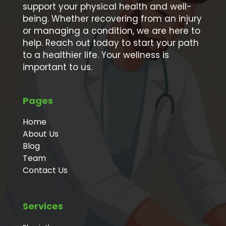
support your physical health and well-
being. Whether recovering from an injury
or managing a condition, we are here to
help. Reach out today to start your path
to a healthier life. Your wellness is
important to us.
Pages
Home
About Us
Blog
Team
Contact Us
Services