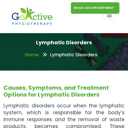
BOOK AN APPOINTMENT
Lymphatic Disorders
Home
Lymphatic Disorders
Causes, Symptoms, and Treatment
Options for Lymphatic Disorders
Lymphatic disorders occur when the lymphatic
system, which is responsible for the body’s
immune responses and the removal of waste
products, becomes compromised. These