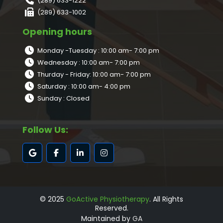
(289) 633-1222
(289) 633-1002
Opening hours
Monday -Tuesday : 10:00 am- 7:00 pm
Wednesday : 10:00 am- 7:00 pm
Thurday - Friday: 10:00 am- 7:00 pm
Saturday : 10:00 am- 4:00 pm
Sunday : Closed
Follow Us:
© 2025
GoActive Physiotherapy
. All Rights
Reserved.
Maintained by
GA