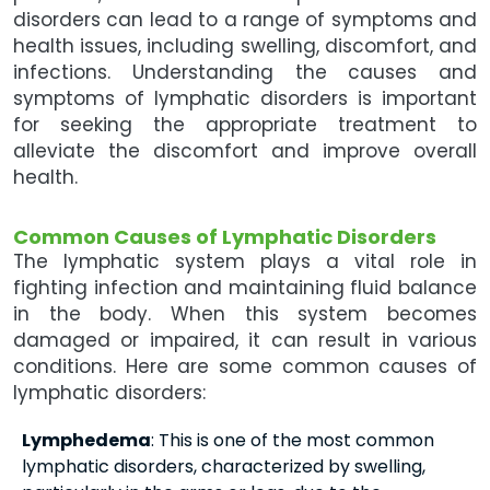
disorders can lead to a range of symptoms and
health issues, including swelling, discomfort, and
infections. Understanding the causes and
symptoms of lymphatic disorders is important
for seeking the appropriate treatment to
alleviate the discomfort and improve overall
health.
Common Causes of Lymphatic Disorders
The lymphatic system plays a vital role in
fighting infection and maintaining fluid balance
in the body. When this system becomes
damaged or impaired, it can result in various
conditions. Here are some common causes of
lymphatic disorders:
Lymphedema
: This is one of the most common
lymphatic disorders, characterized by swelling,