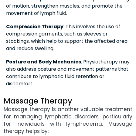
of motion, strengthen muscles, and promote the
movement of lymph fluid.
Compression Therapy
: This involves the use of
compression garments, such as sleeves or
stockings, which help to support the affected area
and reduce swelling.
Posture and Body Mechanics
: Physiotherapy may
also address posture and movement patterns that
contribute to lymphatic fluid retention or
discomfort.
Massage Therapy
Massage therapy is another valuable treatment
for managing lymphatic disorders, particularly
for individuals with lymphedema. Massage
therapy helps by: