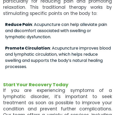
particularly for reducing pain and promoting
relaxation. This traditional therapy works by
stimulating specific points on the body to:
Reduce Pain
: Acupuncture can help alleviate pain
and discomfort associated with swelling or
lymphatic dysfunction.
Promote Circulation
: Acupuncture improves blood
and lymphatic circulation, which helps reduce
swelling and supports the body’s natural healing
processes.
Start Your Recovery Today
If you are experiencing symptoms of a
lymphatic disorder, it’s important to seek
treatment as soon as possible to improve your
condition and prevent further complications.