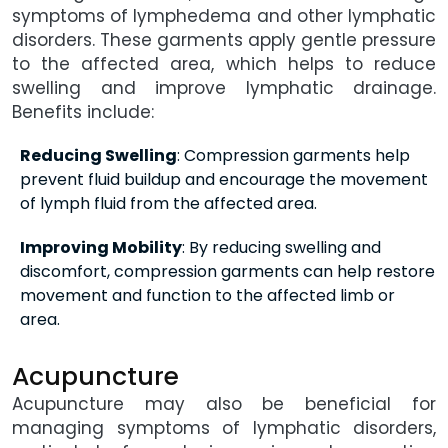
symptoms of lymphedema and other lymphatic
disorders. These garments apply gentle pressure
to the affected area, which helps to reduce
swelling and improve lymphatic drainage.
Benefits include:
Reducing Swelling
: Compression garments help
prevent fluid buildup and encourage the movement
of lymph fluid from the affected area.
Improving Mobility
: By reducing swelling and
discomfort, compression garments can help restore
movement and function to the affected limb or
area.
Acupuncture
Acupuncture may also be beneficial for
managing symptoms of lymphatic disorders,