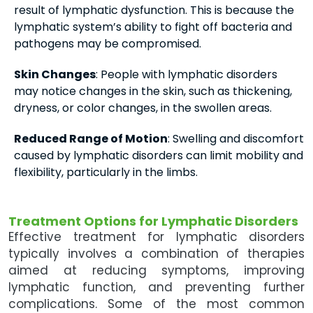
result of lymphatic dysfunction. This is because the
lymphatic system’s ability to fight off bacteria and
pathogens may be compromised.
Skin Changes
: People with lymphatic disorders
may notice changes in the skin, such as thickening,
dryness, or color changes, in the swollen areas.
Reduced Range of Motion
: Swelling and discomfort
caused by lymphatic disorders can limit mobility and
flexibility, particularly in the limbs.
Treatment Options for Lymphatic Disorders
Effective treatment for lymphatic disorders
typically involves a combination of therapies
aimed at reducing symptoms, improving
lymphatic function, and preventing further
complications. Some of the most common