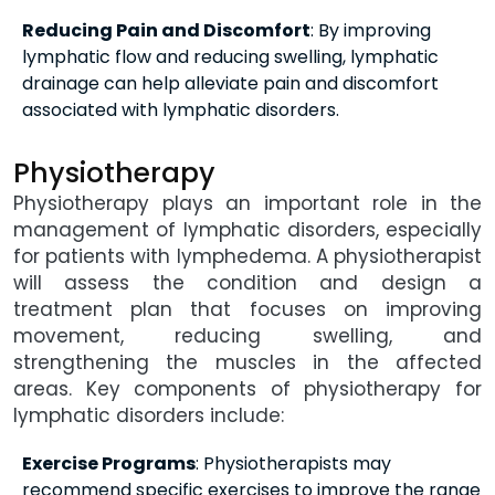
Reducing Pain and Discomfort
: By improving
lymphatic flow and reducing swelling, lymphatic
drainage can help alleviate pain and discomfort
associated with lymphatic disorders.
Physiotherapy
Physiotherapy plays an important role in the
management of lymphatic disorders, especially
for patients with lymphedema. A physiotherapist
will assess the condition and design a
treatment plan that focuses on improving
movement, reducing swelling, and
strengthening the muscles in the affected
areas. Key components of physiotherapy for
lymphatic disorders include:
Exercise Programs
: Physiotherapists may
recommend specific exercises to improve the range