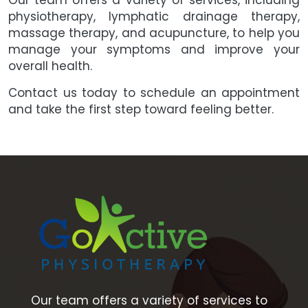
Our team offers a variety of services, including
physiotherapy, lymphatic drainage therapy,
massage therapy, and acupuncture, to help you
manage your symptoms and improve your
overall health.
Contact us today to schedule an appointment
and take the first step toward feeling better.
Our team offers a variety of services to