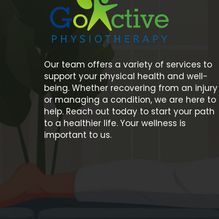
Our team offers a variety of services to
support your physical health and well-
being. Whether recovering from an injury
or managing a condition, we are here to
help. Reach out today to start your path
to a healthier life. Your wellness is
important to us.