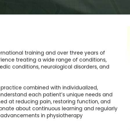
ernational training and over three years of
rience treating a wide range of conditions,
edic conditions, neurological disorders, and
ractice combined with individualized,
o understand each patient’s unique needs and
d at reducing pain, restoring function, and
ssionate about continuous learning and regularly
d advancements in physiotherapy