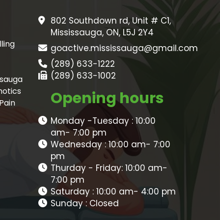
802 Southdown rd, Unit # C1,
Mississauga, ON, L5J 2Y4
ling
goactive.mississauga@gmail.com
(289) 633-1222
(289) 633-1002
ssauga
hotics
Opening hours
 Pain
Monday -Tuesday : 10:00
am- 7:00 pm
Wednesday : 10:00 am- 7:00
pm
Thurday - Friday: 10:00 am-
7:00 pm
Saturday : 10:00 am- 4:00 pm
Sunday : Closed