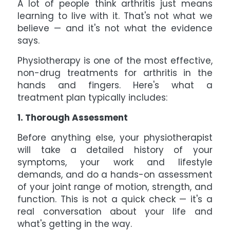
A lot of people think arthritis just means
learning to live with it. That's not what we
believe — and it's not what the evidence
says.
Physiotherapy is one of the most effective,
non-drug treatments for arthritis in the
hands and fingers. Here's what a
treatment plan typically includes:
1. Thorough Assessment
Before anything else, your physiotherapist
will take a detailed history of your
symptoms, your work and lifestyle
demands, and do a hands-on assessment
of your joint range of motion, strength, and
function. This is not a quick check — it's a
real conversation about your life and
what's getting in the way.