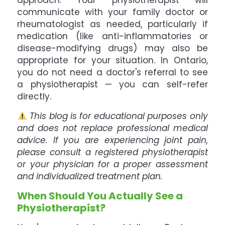
approach. Your physiotherapist will
communicate with your family doctor or
rheumatologist as needed, particularly if
medication (like anti-inflammatories or
disease-modifying drugs) may also be
appropriate for your situation. In Ontario,
you do not need a doctor's referral to see
a physiotherapist — you can self-refer
directly.
This blog is for educational purposes only
and does not replace professional medical
advice. If you are experiencing joint pain,
please consult a registered physiotherapist
or your physician for a proper assessment
and individualized treatment plan.
When Should You Actually See a
Physiotherapist?