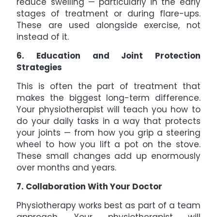
reduce swelling — particularly in the early
stages of treatment or during flare-ups.
These are used alongside exercise, not
instead of it.
6. Education and Joint Protection
Strategies
This is often the part of treatment that
makes the biggest long-term difference.
Your physiotherapist will teach you how to
do your daily tasks in a way that protects
your joints — from how you grip a steering
wheel to how you lift a pot on the stove.
These small changes add up enormously
over months and years.
7. Collaboration With Your Doctor
Physiotherapy works best as part of a team