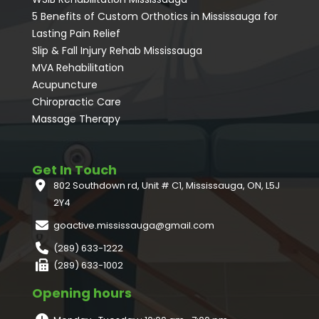
5 Benefits of Custom Orthotics in Mississauga for
Lasting Pain Relief
Slip & Fall Injury Rehab Mississauga
MVA Rehabilitation
Acupuncture
⁠Chiropractic Care
Massage Therapy
Get In Touch
802 Southdown rd, Unit # C1, Mississauga, ON, L5J
2Y4
goactive.mississauga@gmail.com
(289) 633-1222
(289) 633-1002
Opening hours