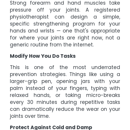
Strong forearm and hand muscles take
pressure off your joints. A registered
physiotherapist can design a simple,
specific strengthening program for your
hands and wrists — one that's appropriate
for where your joints are right now, not a
generic routine from the internet.
Modify How You Do Tasks
This is one of the most underrated
prevention strategies. Things like using a
larger-grip pen, opening jars with your
palm instead of your fingers, typing with
relaxed hands, or taking micro-breaks
every 30 minutes during repetitive tasks
can dramatically reduce the wear on your
joints over time.
Protect Against Cold and Damp