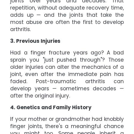
joints over years and decades. That
repetition, without adequate recovery time,
adds up — and the joints that take the
most abuse are often the first to develop
arthritis.
3. Previous Injuries
Had a finger fracture years ago? A bad
sprain you "just pushed through"? Those
older injuries can alter the mechanics of a
joint, even after the immediate pain has
faded. Post-traumatic arthritis can
develop years — sometimes decades —
after the original injury.
4. Genetics and Family History
If your mother or grandmother had knobbly
finger joints, there's a meaningful chance
you might too. Some people inherit a