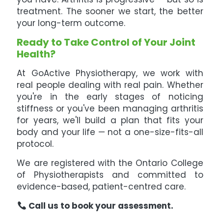
treatment. The sooner we start, the better
your long-term outcome.
Ready to Take Control of Your Joint
Health?
At GoActive Physiotherapy, we work with
real people dealing with real pain. Whether
you're in the early stages of noticing
stiffness or you've been managing arthritis
for years, we'll build a plan that fits your
body and your life — not a one-size-fits-all
protocol.
We are registered with the Ontario College
of Physiotherapists and committed to
evidence-based, patient-centred care.
Call us to book your assessment.