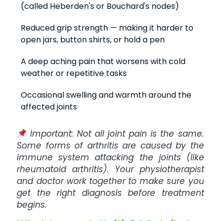
(called Heberden's or Bouchard's nodes)
Reduced grip strength — making it harder to
open jars, button shirts, or hold a pen
A deep aching pain that worsens with cold
weather or repetitive tasks
Occasional swelling and warmth around the
affected joints
Important: Not all joint pain is the same.
Some forms of arthritis are caused by the
immune system attacking the joints (like
rheumatoid arthritis). Your physiotherapist
and doctor work together to make sure you
get the right diagnosis before treatment
begins.