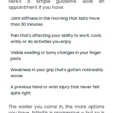
Here's a simple guideline. Book an
appointment if you have:
Joint stiffness in the morning that lasts more
than 30 minutes
Pain that's affecting your ability to work, cook,
write, or do activities you enjoy
Visible swelling or bony changes in your finger
joints
Weakness in your grip that's gotten noticeably
worse
A previous hand or wrist injury that never felt
quite right
The earlier you come in, the more options
you have. Arthritis is progressive — but so is