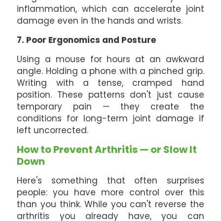
inflammation, which can accelerate joint
damage even in the hands and wrists.
7. Poor Ergonomics and Posture
Using a mouse for hours at an awkward
angle. Holding a phone with a pinched grip.
Writing with a tense, cramped hand
position. These patterns don't just cause
temporary pain — they create the
conditions for long-term joint damage if
left uncorrected.
How to Prevent Arthritis — or Slow It
Down
Here's something that often surprises
people: you have more control over this
than you think. While you can't reverse the
arthritis you already have, you can