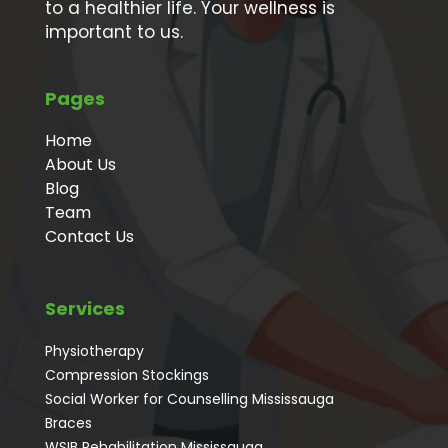
to a healthier life. Your wellness is
important to us.
Pages
Home
About Us
Blog
Team
Contact Us
Services
Physiotherapy
Compression Stockings
Social Worker for Counselling Mississauga
⁠Braces
⁠WSIB Rehabilitation Mississauga