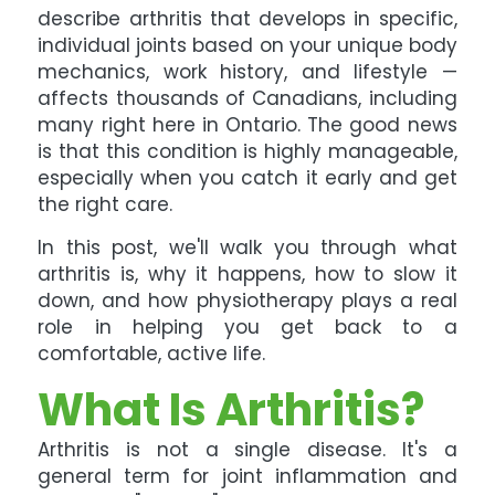
describe arthritis that develops in specific,
individual joints based on your unique body
mechanics, work history, and lifestyle —
affects thousands of Canadians, including
many right here in Ontario. The good news
is that this condition is highly manageable,
especially when you catch it early and get
the right care.
In this post, we'll walk you through what
arthritis is, why it happens, how to slow it
down, and how physiotherapy plays a real
role in helping you get back to a
comfortable, active life.
What Is Arthritis?
Arthritis is not a single disease. It's a
general term for joint inflammation and