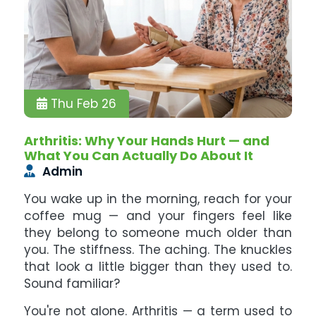
Thu Feb 26
Arthritis: Why Your Hands Hurt — and
What You Can Actually Do About It
Admin
You wake up in the morning, reach for your
coffee mug — and your fingers feel like
they belong to someone much older than
you. The stiffness. The aching. The knuckles
that look a little bigger than they used to.
Sound familiar?
You're not alone. Arthritis — a term used to