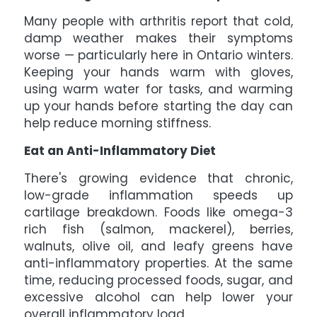
Many people with arthritis report that cold,
damp weather makes their symptoms
worse — particularly here in Ontario winters.
Keeping your hands warm with gloves,
using warm water for tasks, and warming
up your hands before starting the day can
help reduce morning stiffness.
Eat an Anti-Inflammatory Diet
There's growing evidence that chronic,
low-grade inflammation speeds up
cartilage breakdown. Foods like omega-3
rich fish (salmon, mackerel), berries,
walnuts, olive oil, and leafy greens have
anti-inflammatory properties. At the same
time, reducing processed foods, sugar, and
excessive alcohol can help lower your
overall inflammatory load.