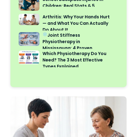
Children: Real Stats & 5
Safety Tips
Arthritis: Why Your Hands Hurt
— and What You Can Actually
Do About It
Joint Stiffness
Physiotherapy in
Mississauga: 4 Proven
Which Physiotherapy Do You
Reasons Cold Weather Makes
Need? The 3 Most Effective
It Worse
Types Explained