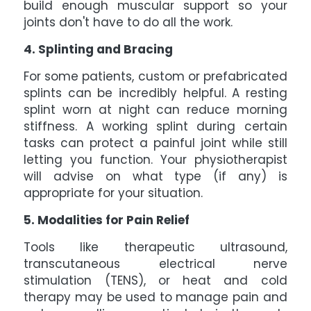
build enough muscular support so your
joints don't have to do all the work.
4. Splinting and Bracing
For some patients, custom or prefabricated
splints can be incredibly helpful. A resting
splint worn at night can reduce morning
stiffness. A working splint during certain
tasks can protect a painful joint while still
letting you function. Your physiotherapist
will advise on what type (if any) is
appropriate for your situation.
5. Modalities for Pain Relief
Tools like therapeutic ultrasound,
transcutaneous electrical nerve
stimulation (TENS), or heat and cold
therapy may be used to manage pain and