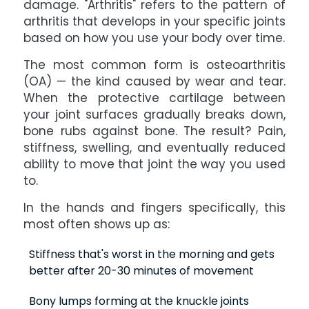
damage. "Arthritis" refers to the pattern of
arthritis that develops in your specific joints
based on how you use your body over time.
The most common form is osteoarthritis
(OA) — the kind caused by wear and tear.
When the protective cartilage between
your joint surfaces gradually breaks down,
bone rubs against bone. The result? Pain,
stiffness, swelling, and eventually reduced
ability to move that joint the way you used
to.
In the hands and fingers specifically, this
most often shows up as:
Stiffness that's worst in the morning and gets
better after 20-30 minutes of movement
Bony lumps forming at the knuckle joints