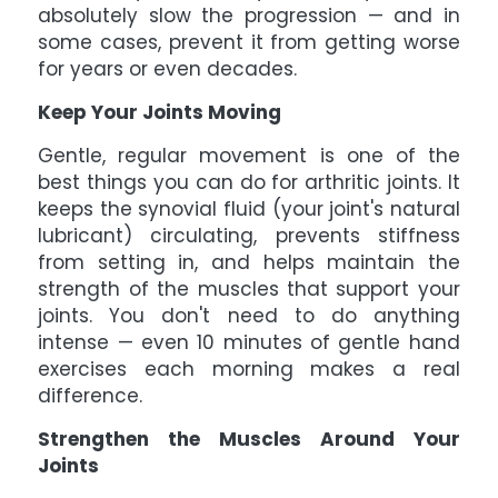
absolutely slow the progression — and in
some cases, prevent it from getting worse
for years or even decades.
Keep Your Joints Moving
Gentle, regular movement is one of the
best things you can do for arthritic joints. It
keeps the synovial fluid (your joint's natural
lubricant) circulating, prevents stiffness
from setting in, and helps maintain the
strength of the muscles that support your
joints. You don't need to do anything
intense — even 10 minutes of gentle hand
exercises each morning makes a real
difference.
Strengthen the Muscles Around Your
Joints