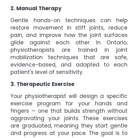
2. Manual Therapy
Gentle hands-on techniques can help
restore movement in stiff joints, reduce
pain, and improve how the joint surfaces
glide against each other. In Ontario,
physiotherapists are trained in joint
mobilization techniques that are safe,
evidence-based, and adapted to each
patient's level of sensitivity.
3. Therapeutic Exercise
Your physiotherapist will design a specific
exercise program for your hands and
fingers — one that builds strength without
aggravating your joints. These exercises
are graduated, meaning they start gentle
and progress at your pace. The goal is to