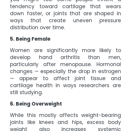
tendency toward cartilage that wears
down faster, or joints that are shaped in
ways that create uneven pressure
distribution over time.
5. Being Female
Women are significantly more likely to
develop hand arthritis than men,
particularly after menopause. Hormonal
changes — especially the drop in estrogen
— appear to affect joint tissue and
cartilage health in ways researchers are
still studying.
6. Being Overweight
While this mostly affects weight-bearing
joints like knees and hips, excess body
weight also increases systemic