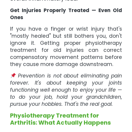
Get Injuries Properly Treated — Even Old
Ones
If you have a finger or wrist injury that's
"mostly healed" but still bothers you, don't
ignore it. Getting proper physiotherapy
treatment for old injuries can correct
compensatory movement patterns before
they cause more damage downstream.
Prevention is not about eliminating pain
forever. It's about keeping your joints
functioning well enough to enjoy your life —
to do your job, hold your grandchildren,
pursue your hobbies. That's the real goal.
Physiotherapy Treatment for
Arthritis: What Actually Happens