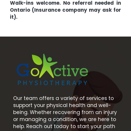
Walk-ins welcome. No referral needed in
Ontario (Insurance company may ask for
it).
Our team offers a variety of services to
support your physical health and well-
being. Whether recovering from an injury
or managing a condition, we are here to
help. Reach out today to start your path