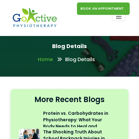
BOOK AN APPOINTMENT
Blog Details
Home
Blog Details
More Recent Blogs
Protein vs. Carbohydrates in
Physiotherapy: What Your
Body Needs to Heal and
The Shocking Truth About
Perform
School Backpack Injuries in