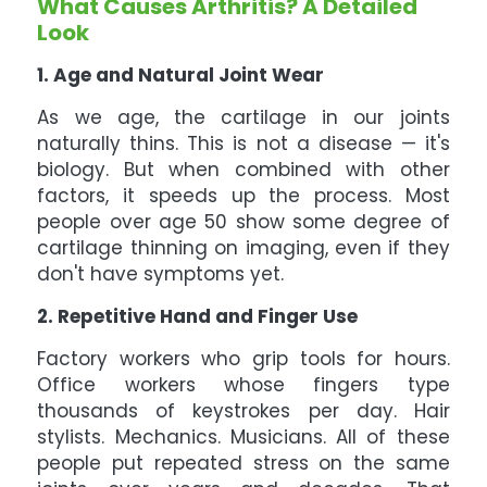
What Causes Arthritis? A Detailed
Look
1. Age and Natural Joint Wear
As we age, the cartilage in our joints
naturally thins. This is not a disease — it's
biology. But when combined with other
factors, it speeds up the process. Most
people over age 50 show some degree of
cartilage thinning on imaging, even if they
don't have symptoms yet.
2. Repetitive Hand and Finger Use
Factory workers who grip tools for hours.
Office workers whose fingers type
thousands of keystrokes per day. Hair
stylists. Mechanics. Musicians. All of these
people put repeated stress on the same