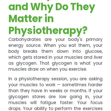
and Why Do They
Matter in
Physiotherapy?
Carbohydrates are your body's primary
energy source. When you eat them, your
body breaks them down into glucose,
which gets stored in your muscles and liver
as glycogen. That glycogen is what your
muscles draw on when you exercise.
In a physiotherapy session, you are asking
your muscles to work — sometimes harder
than they have in weeks or months. If your
glycogen stores are low going in, your
muscles will fatigue faster. Your focus
drops. Your ability to perform the exercises