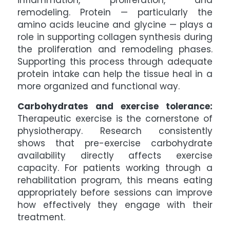
inflammation, proliferation, and
remodeling. Protein — particularly the
amino acids leucine and glycine — plays a
role in supporting collagen synthesis during
the proliferation and remodeling phases.
Supporting this process through adequate
protein intake can help the tissue heal in a
more organized and functional way.
Carbohydrates and exercise tolerance:
Therapeutic exercise is the cornerstone of
physiotherapy. Research consistently
shows that pre-exercise carbohydrate
availability directly affects exercise
capacity. For patients working through a
rehabilitation program, this means eating
appropriately before sessions can improve
how effectively they engage with their
treatment.