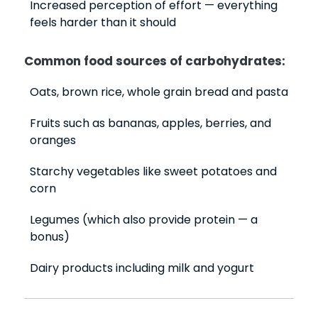
Increased perception of effort — everything
feels harder than it should
Common food sources of carbohydrates:
Oats, brown rice, whole grain bread and pasta
Fruits such as bananas, apples, berries, and
oranges
Starchy vegetables like sweet potatoes and
corn
Legumes (which also provide protein — a
bonus)
Dairy products including milk and yogurt