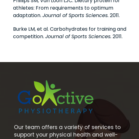
Phillips SM, Van Loon LJC. Dietary protein for
athletes: From requirements to optimum
adaptation.
Journal of Sports Sciences.
2011.
Burke LM, et al. Carbohydrates for training and
competition.
Journal of Sports Sciences.
2011.
Our team offers a variety of services to
support your physical health and well-