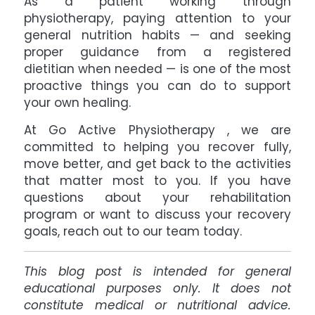
As a patient working through
physiotherapy, paying attention to your
general nutrition habits — and seeking
proper guidance from a registered
dietitian when needed — is one of the most
proactive things you can do to support
your own healing.
At Go Active Physiotherapy
, we are
committed to helping you recover fully,
move better, and get back to the activities
that matter most to you. If you have
questions about your rehabilitation
program or want to discuss your recovery
goals, reach out to our team today.
This blog post is intended for general
educational purposes only. It does not
constitute medical or nutritional advice.