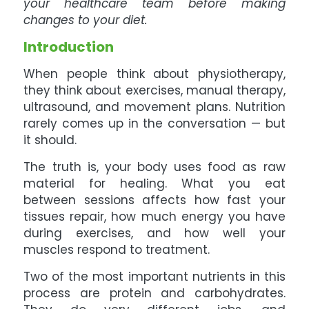
your healthcare team before making
changes to your diet.
Introduction
When people think about physiotherapy,
they think about exercises, manual therapy,
ultrasound, and movement plans. Nutrition
rarely comes up in the conversation — but
it should.
The truth is, your body uses food as raw
material for healing. What you eat
between sessions affects how fast your
tissues repair, how much energy you have
during exercises, and how well your
muscles respond to treatment.
Two of the most important nutrients in this
process are protein and carbohydrates.