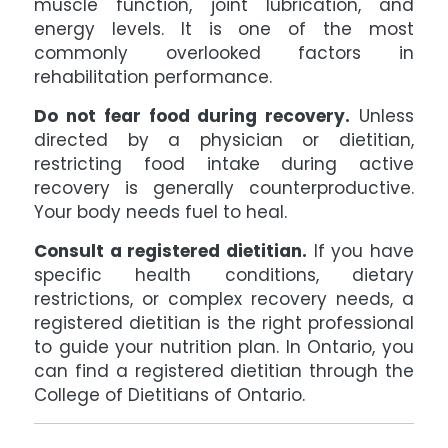
muscle function, joint lubrication, and
energy levels. It is one of the most
commonly overlooked factors in
rehabilitation performance.
Do not fear food during recovery.
Unless
directed by a physician or dietitian,
restricting food intake during active
recovery is generally counterproductive.
Your body needs fuel to heal.
Consult a registered dietitian.
If you have
specific health conditions, dietary
restrictions, or complex recovery needs, a
registered dietitian is the right professional
to guide your nutrition plan. In Ontario, you
can find a registered dietitian through the
College of Dietitians of Ontario.