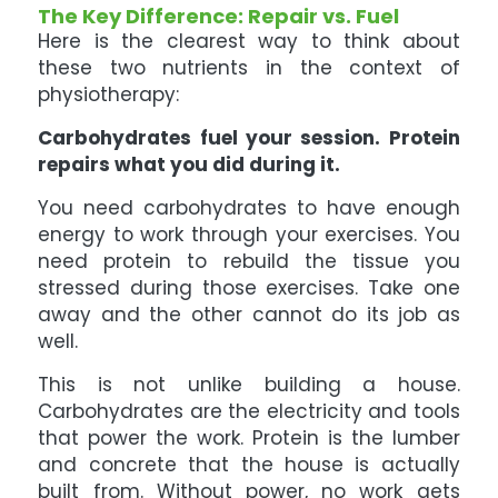
The Key Difference: Repair vs. Fuel
Here is the clearest way to think about
these two nutrients in the context of
physiotherapy:
Carbohydrates fuel your session. Protein
repairs what you did during it.
You need carbohydrates to have enough
energy to work through your exercises. You
need protein to rebuild the tissue you
stressed during those exercises. Take one
away and the other cannot do its job as
well.
This is not unlike building a house.
Carbohydrates are the electricity and tools
that power the work. Protein is the lumber
and concrete that the house is actually
built from. Without power, no work gets