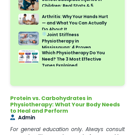
Children: Real Stats & 5
Safety Tips
Arthritis: Why Your Hands Hurt
— and What You Can Actually
Do About It
Joint Stiffness
Physiotherapy in
Mississauga: 4 Proven
Which Physiotherapy Do You
Reasons Cold Weather Makes
Need? The 3 Most Effective
It Worse
Types Explained
Protein vs. Carbohydrates in
Physiotherapy: What Your Body Needs
to Heal and Perform
Admin
For general education only. Always consult