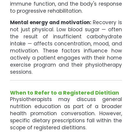
immune function, and the body's response
to progressive rehabilitation.
Mental energy and motivation:
Recovery is
not just physical. Low blood sugar — often
the result of insufficient carbohydrate
intake — affects concentration, mood, and
motivation. These factors influence how
actively a patient engages with their home
exercise program and their physiotherapy
sessions.
When to Refer to a Registered Dietitian
Physiotherapists may discuss general
nutrition education as part of a broader
health promotion conversation. However,
specific dietary prescriptions fall within the
scope of registered dietitians.