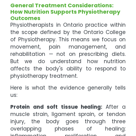
General Treatment Considerations:
How Nutrition Supports Physiotherapy
Outcomes
Physiotherapists in Ontario practice within
the scope defined by the Ontario College
of Physiotherapy. This means we focus on
movement, pain management, and
rehabilitation — not on prescribing diets.
But we do understand how nutrition
affects the body's ability to respond to
physiotherapy treatment.
Here is what the evidence generally tells
us:
Protein and soft tissue healing:
After a
muscle strain, ligament sprain, or tendon
injury, the body goes through three
overlapping phases of healing: