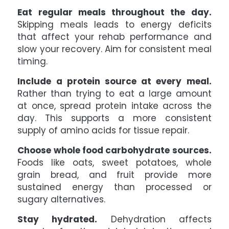
Eat regular meals throughout the day.
Skipping meals leads to energy deficits
that affect your rehab performance and
slow your recovery. Aim for consistent meal
timing.
Include a protein source at every meal.
Rather than trying to eat a large amount
at once, spread protein intake across the
day. This supports a more consistent
supply of amino acids for tissue repair.
Choose whole food carbohydrate sources.
Foods like oats, sweet potatoes, whole
grain bread, and fruit provide more
sustained energy than processed or
sugary alternatives.
Stay hydrated.
Dehydration affects