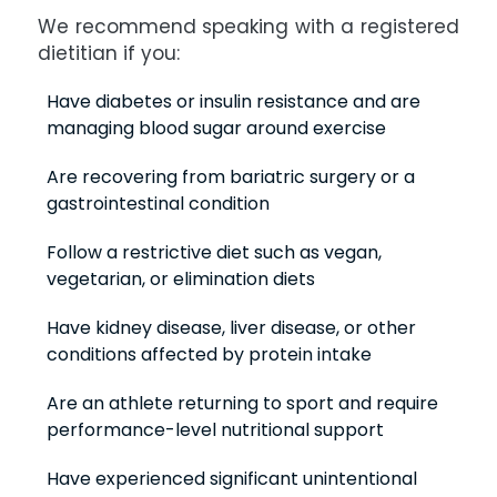
We recommend speaking with a registered
dietitian if you:
Have diabetes or insulin resistance and are
managing blood sugar around exercise
Are recovering from bariatric surgery or a
gastrointestinal condition
Follow a restrictive diet such as vegan,
vegetarian, or elimination diets
Have kidney disease, liver disease, or other
conditions affected by protein intake
Are an athlete returning to sport and require
performance-level nutritional support
Have experienced significant unintentional