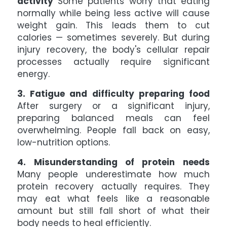
activity
Some patients worry that eating
normally while being less active will cause
weight gain. This leads them to cut
calories — sometimes severely. But during
injury recovery, the body's cellular repair
processes actually require significant
energy.
3. Fatigue and difficulty preparing food
After surgery or a significant injury,
preparing balanced meals can feel
overwhelming. People fall back on easy,
low-nutrition options.
4. Misunderstanding of protein needs
Many people underestimate how much
protein recovery actually requires. They
may eat what feels like a reasonable
amount but still fall short of what their
body needs to heal efficiently.