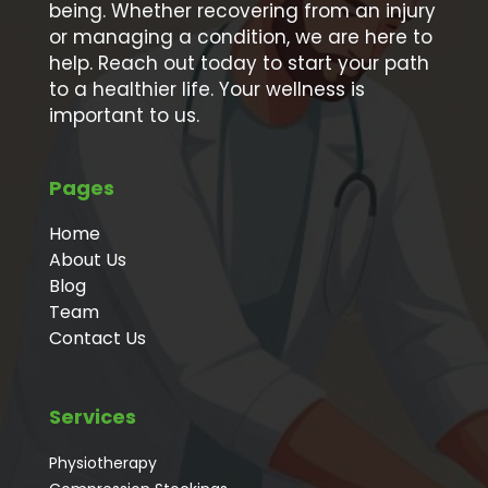
being. Whether recovering from an injury
or managing a condition, we are here to
help. Reach out today to start your path
to a healthier life. Your wellness is
important to us.
Pages
Home
About Us
Blog
Team
Contact Us
Services
Physiotherapy