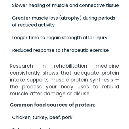
Slower healing of muscle and connective tissue
Greater muscle loss (atrophy) during periods
of reduced activity
Longer time to regain strength after injury
Reduced response to therapeutic exercise
Research in rehabilitation medicine
consistently shows that adequate protein
intake supports muscle protein synthesis —
the process your body uses to rebuild
muscle after damage or disuse.
Common food sources of protein:
Chicken, turkey, beef, pork