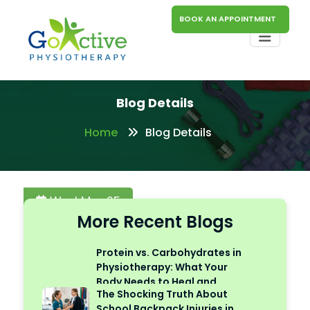
BOOK AN APPOINTMENT
Blog Details
Home
Blog Details
Wed Mar 25
More Recent Blogs
Protein vs. Carbohydrates in
Physiotherapy: What Your
Body Needs to Heal and
The Shocking Truth About
Perform
School Backpack Injuries in