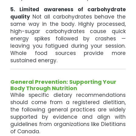
5. Limited awareness of carbohydrate
quality
Not all carbohydrates behave the
same way in the body. Highly processed,
high-sugar carbohydrates cause quick
energy spikes followed by crashes —
leaving you fatigued during your session.
Whole food sources provide more
sustained energy.
General Prevention: Supporting Your
Body Through Nutrition
While specific dietary recommendations
should come from a registered dietitian,
the following general practices are widely
supported by evidence and align with
guidelines from organizations like Dietitians
of Canada.