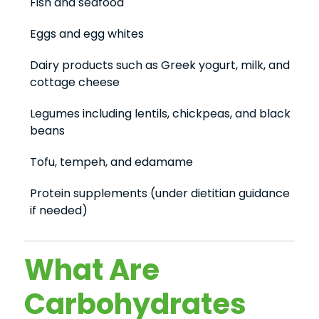
Fish and seafood
Eggs and egg whites
Dairy products such as Greek yogurt, milk, and
cottage cheese
Legumes including lentils, chickpeas, and black
beans
Tofu, tempeh, and edamame
Protein supplements (under dietitian guidance
if needed)
What Are
Carbohydrates