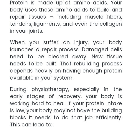
Protein is made up of amino acids. Your
body uses these amino acids to build and
repair tissues — including muscle fibers,
tendons, ligaments, and even the collagen
in your joints.
When you suffer an injury, your body
launches a repair process. Damaged cells
need to be cleared away. New tissue
needs to be built. That rebuilding process
depends heavily on having enough protein
available in your system.
During physiotherapy, especially in the
early stages of recovery, your body is
working hard to heal. If your protein intake
is low, your body may not have the building
blocks it needs to do that job efficiently.
This can lead to: