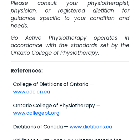
Please consult your physiotherapist,
physician, or registered dietitian for
guidance specific to your condition and
needs.
Go Active Physiotherapy operates in
accordance with the standards set by the
Ontario College of Physiotherapy.
References:
College of Dietitians of Ontario —
www.cdo.on.ca
Ontario College of Physiotherapy —
www.collegept.org
Dietitians of Canada —
www.dietitians.ca