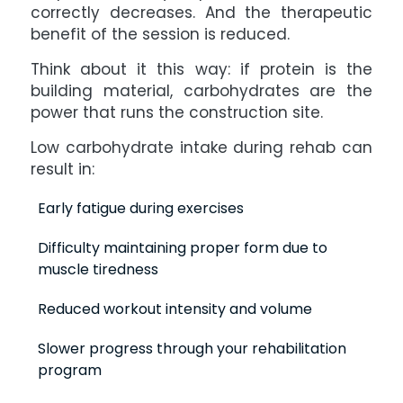
correctly decreases. And the therapeutic
benefit of the session is reduced.
Think about it this way: if protein is the
building material, carbohydrates are the
power that runs the construction site.
Low carbohydrate intake during rehab can
result in:
Early fatigue during exercises
Difficulty maintaining proper form due to
muscle tiredness
Reduced workout intensity and volume
Slower progress through your rehabilitation
program