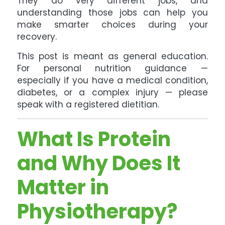
They do very different jobs, and
understanding those jobs can help you
make smarter choices during your
recovery.
This post is meant as general education.
For personal nutrition guidance —
especially if you have a medical condition,
diabetes, or a complex injury — please
speak with a registered dietitian.
What Is Protein
and Why Does It
Matter in
Physiotherapy?