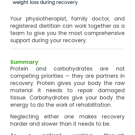
weight loss during recovery
Your physiotherapist, family doctor, and
registered dietitian can work together as a
team to give you the most comprehensive
support during your recovery.
Summary
Protein and carbohydrates are not
competing priorities — they are partners in
recovery. Protein gives your body the raw
material it needs to repair damaged
tissue. Carbohydrates give your body the
energy to do the work of rehabilitation.
Neglecting either one makes recovery
harder and slower than it needs to be.