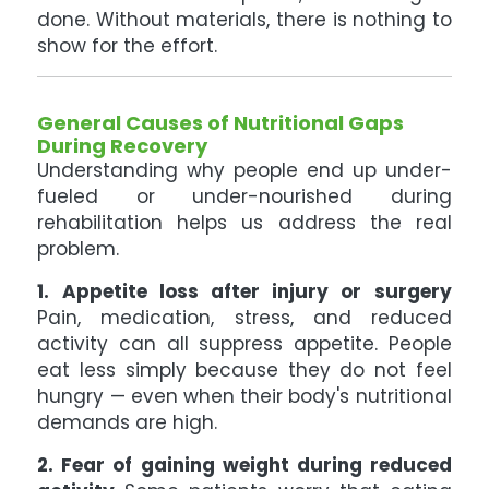
done. Without materials, there is nothing to
show for the effort.
General Causes of Nutritional Gaps
During Recovery
Understanding why people end up under-
fueled or under-nourished during
rehabilitation helps us address the real
problem.
1. Appetite loss after injury or surgery
Pain, medication, stress, and reduced
activity can all suppress appetite. People
eat less simply because they do not feel
hungry — even when their body's nutritional
demands are high.
2. Fear of gaining weight during reduced