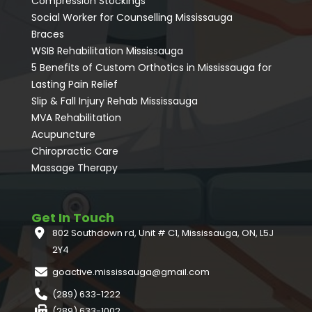
Compression Stockings
Social Worker for Counselling Mississauga
⁠Braces
⁠WSIB Rehabilitation Mississauga
5 Benefits of Custom Orthotics in Mississauga for
Lasting Pain Relief
Slip & Fall Injury Rehab Mississauga
MVA Rehabilitation
Acupuncture
⁠Chiropractic Care
Massage Therapy
Get In Touch
802 Southdown rd, Unit # C1, Mississauga, ON, L5J
2Y4
goactive.mississauga@gmail.com
(289) 633-1222
(289) 633-1002