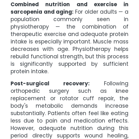
Combined nutrition and exercise in
sarcopenia and aging:
For older adults — a
population commonly seen in
physiotherapy — the combination of
therapeutic exercise and adequate protein
intake is especially important. Muscle mass
decreases with age. Physiotherapy helps
rebuild functional strength, but this process
is significantly supported by sufficient
protein intake.
Post-surgical recovery:
Following
orthopedic surgery such as knee
replacement or rotator cuff repair, the
body's metabolic demands increase
substantially. Patients often feel like eating
less due to pain and medication effects.
However, adequate nutrition during this
period directly supports wound healing,